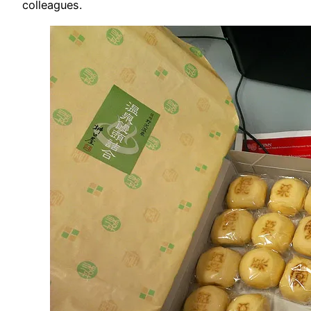
colleagues.