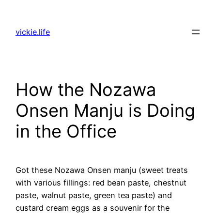
Skip
to
vickie.life
content
How the Nozawa
Onsen Manju is Doing
in the Office
Got these Nozawa Onsen manju (sweet treats
with various fillings: red bean paste, chestnut
paste, walnut paste, green tea paste) and
custard cream eggs as a souvenir for the