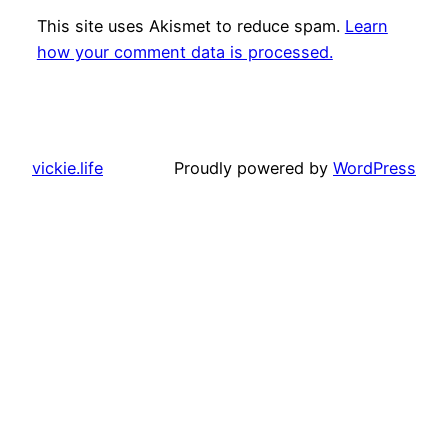
This site uses Akismet to reduce spam.
Learn
how your comment data is processed.
vickie.life
Proudly powered by
WordPress