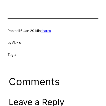
Posted
16 Jan 2014
in
shares
by
Vickie
Tags:
Comments
Leave a Reply