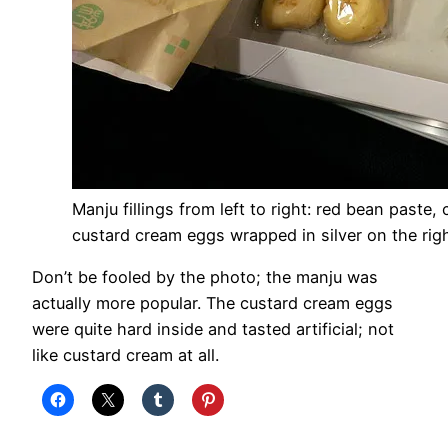
Manju fillings from left to right: red bean paste
custard cream eggs wrapped in silver on the rig
Don’t be fooled by the photo; the manju was
actually more popular. The custard cream eggs
were quite hard inside and tasted artificial; not
like custard cream at all.