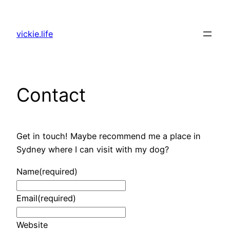
Skip
to
vickie.life
content
Contact
Get in touch! Maybe recommend me a place in
Sydney where I can visit with my dog?
Name
(required)
Email
(required)
Website