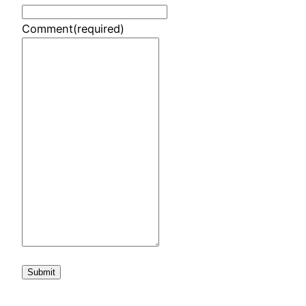
Comment
(required)
Submit